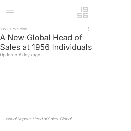
Jun 1
1 min read
A New Global Head of
Sales at 1956 Individuals
Updated:
5 days ago
Vishal Kapoor, Head of Sales, Global.