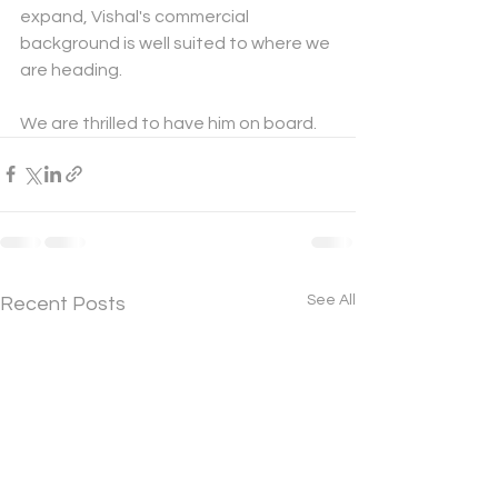
expand, Vishal's commercial 
background is well suited to where we 
are heading.
We are thrilled to have him on board.
See All
Recent Posts