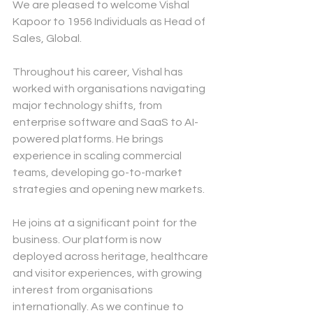
We are pleased to welcome
Vishal 
Kapoor
to 1956 Individuals as Head of 
Sales, Global.
Throughout his career, Vishal has 
worked with organisations navigating 
major technology shifts, from 
enterprise software and SaaS to AI-
powered platforms. He brings 
experience in scaling commercial 
teams, developing go-to-market 
strategies and opening new markets.
He joins at a significant point for the 
business. Our platform is now 
deployed across heritage, healthcare 
and visitor experiences, with growing 
interest from organisations 
internationally. As we continue to 