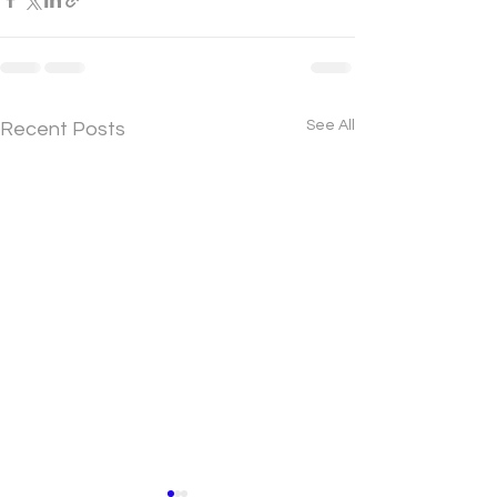
See All
Recent Posts