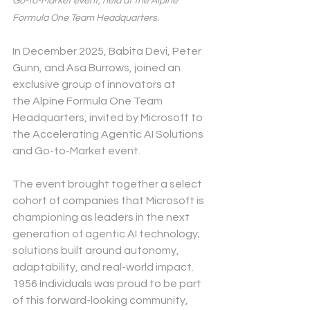
Go-to-Market event, held at the Alpine 
Formula One Team Headquarters.
In December 2025, Babita Devi, Peter 
Gunn, and Asa Burrows, joined an 
exclusive group of innovators at 
the Alpine Formula One Team 
Headquarters, invited by Microsoft to 
the Accelerating Agentic AI Solutions 
and Go-to-Market event.
The event brought together a select 
cohort of companies that Microsoft is 
championing as leaders in the next 
generation of agentic AI technology; 
solutions built around autonomy, 
adaptability, and real-world impact. 
1956 Individuals was proud to be part 
of this forward-looking community, 