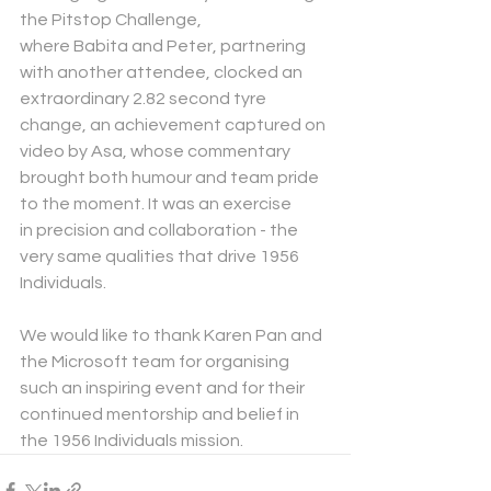
the Pitstop Challenge, 
where Babita and Peter, partnering 
with another attendee, clocked an 
extraordinary 2.82 second tyre 
change, an achievement captured on 
video by Asa, whose commentary 
brought both humour and team pride 
to the moment. It was an exercise 
in precision and collaboration -
the 
very same qualities that drive 1956 
Individuals.
We would like to thank Karen Pan and 
the Microsoft team for organising 
such an inspiring event and for their 
continued mentorship and belief in 
the 1956 Individuals mission.