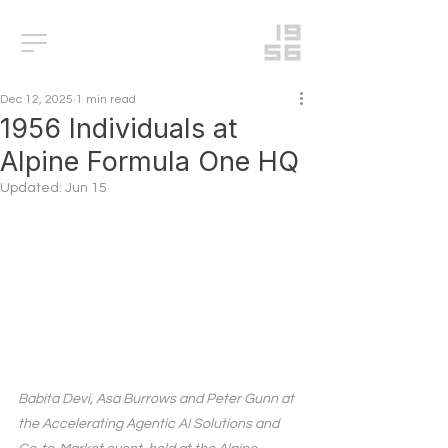
Dec 12, 2025
1 min read
1956 Individuals at
Alpine Formula One HQ
Updated:
Jun 15
Babita Devi, Asa Burrows and Peter Gunn at 
the Accelerating Agentic AI Solutions and 