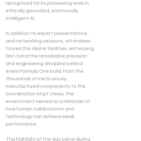
recognised for its pioneering work in 
ethically grounded, emotionally 
intelligent AI.
In addition to expert presentations 
and networking sessions, attendees 
toured the Alpine facilities, witnessing 
first-hand the remarkable precision 
and engineering discipline behind 
every Formula One build. From the 
thousands of meticulously 
manufactured components to the 
coordination of pit crews, the 
environment served as a reminder of 
how human collaboration and 
technology can achieve peak 
performance.
The highlight of the day came during 